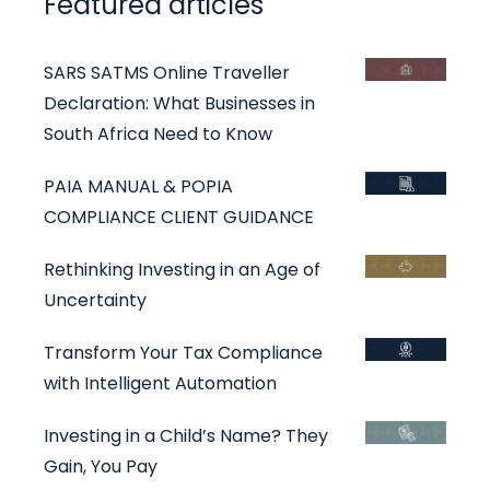
Featured articles
SARS SATMS Online Traveller
Declaration: What Businesses in
South Africa Need to Know
PAIA MANUAL & POPIA
COMPLIANCE CLIENT GUIDANCE
Rethinking Investing in an Age of
Uncertainty
Transform Your Tax Compliance
with Intelligent Automation
Investing in a Child’s Name? They
Gain, You Pay