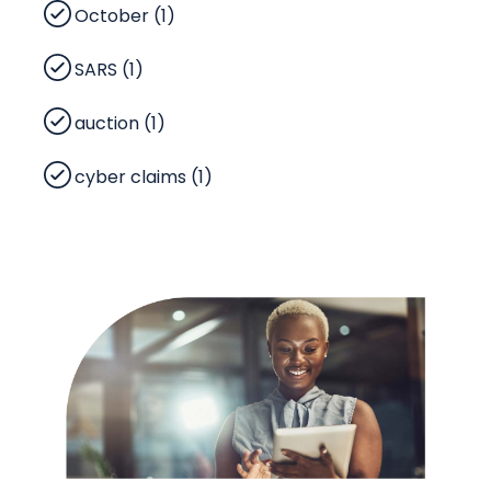
October (1)
SARS (1)
auction (1)
cyber claims (1)