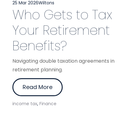
25 Mar 2026
Wiltons
Who Gets to Tax
Your Retirement
Benefits?
Navigating double taxation agreements in
retirement planning.
Read More
income tax
,
Finance