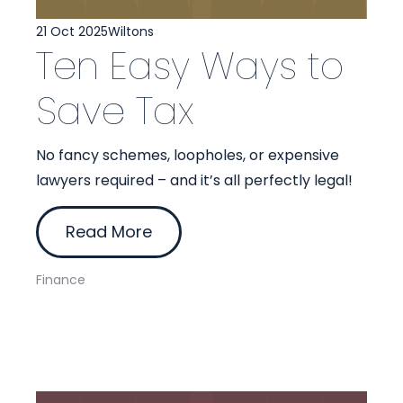
21 Oct 2025
Wiltons
Ten Easy Ways to
Save Tax
No fancy schemes, loopholes, or expensive
lawyers required – and it’s all perfectly legal!
Read More
Finance