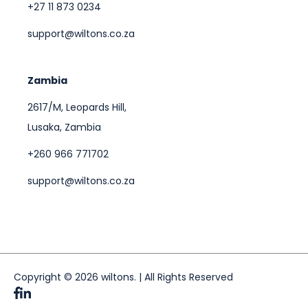
+27 11 873 0234
support@wiltons.co.za
Zambia
2617/M, Leopards Hill,
Lusaka, Zambia
+260 966 771702
support@wiltons.co.za
Copyright © 2026 wiltons. | All Rights Reserved