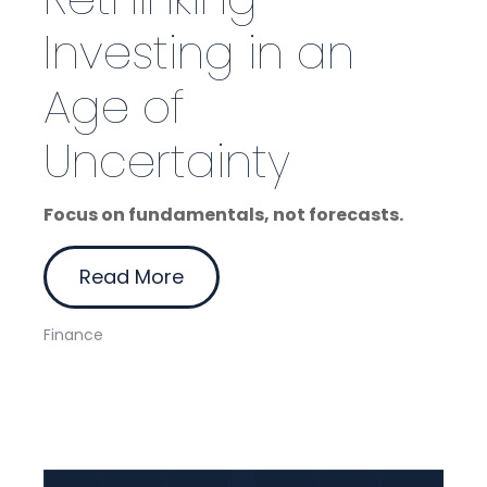
Investing in an
Age of
Uncertainty
Focus on fundamentals, not forecasts.
Read More
Finance