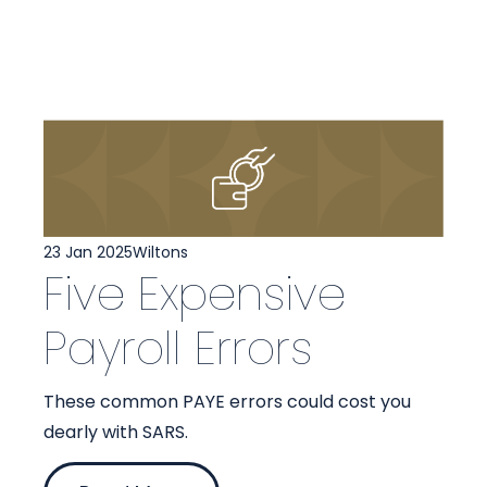
23 Jan 2025
Wiltons
Five Expensive
Payroll Errors
These common PAYE errors could cost you
dearly with SARS.