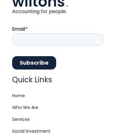
Accounting for people.
Quick Links
Home
Who We Are
Services
Social Investment