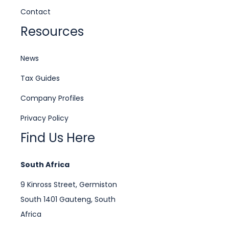
Contact
Resources
News
Tax Guides
Company Profiles
Privacy Policy
Find Us Here
South Africa
9 Kinross Street, Germiston
South 1401 Gauteng, South
Africa