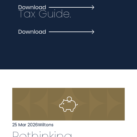
Tax Guide.
25 Mar 2026
Wiltons
Rethinking