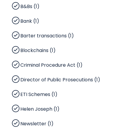
B&Bs (1)
Bank (1)
Barter transactions (1)
Blockchains (1)
Criminal Procedure Act (1)
Director of Public Prosecutions (1)
ETI Schemes (1)
Helen Joseph (1)
Newsletter (1)