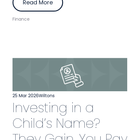
Read More
Finance
25 Mar 2026
Wiltons
Investing in a
Child’s Name?
They Gain, You Pay