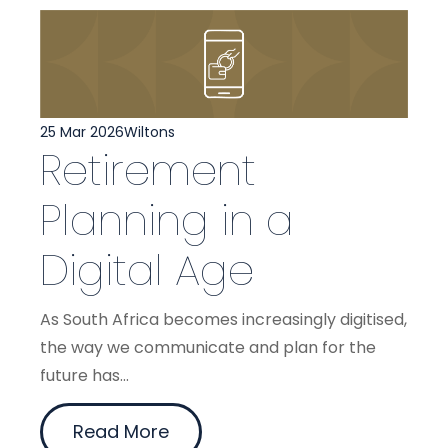
25 Mar 2026
Wiltons
Retirement
Planning in a
Digital Age
As South Africa becomes increasingly digitised,
the way we communicate and plan for the
future has...
Read More