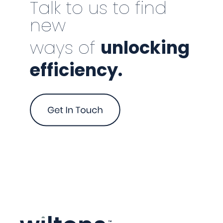
Talk to us to find
new
ways of
unlocking
efficiency.