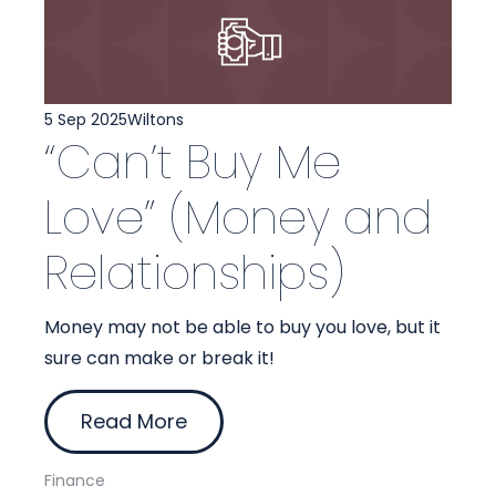
5 Sep 2025
Wiltons
“Can’t Buy Me
Love” (Money and
Relationships)
Money may not be able to buy you love, but it
sure can make or break it!
Read More
Finance