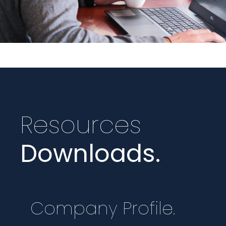
Resources
Downloads.
Company Profile.