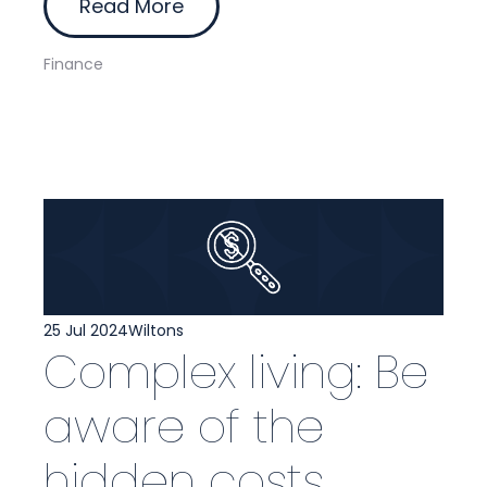
Read More
Finance
25 Jul 2024
Wiltons
Complex living: Be
aware of the
hidden costs