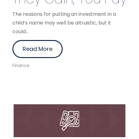
The reasons for putting an investment in a
child’s name may well be altruistic, but it
could...
Read More
Finance