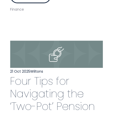
Finance
21 Oct 2025
Wiltons
Four Tips for
Navigating the
‘Two-Pot’ Pension