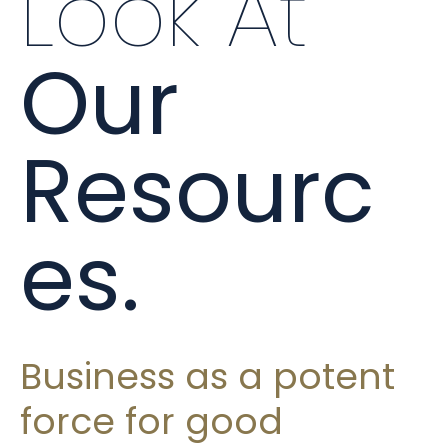
Look At
Our
Resourc
es.
Business as a potent
force for good