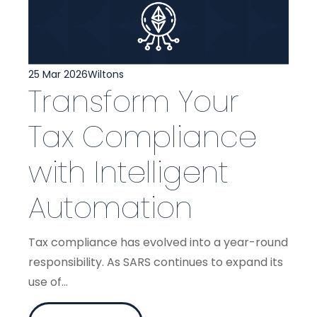
25 Mar 2026
Wiltons
Transform Your
Tax Compliance
with Intelligent
Automation
Tax compliance has evolved into a year-round
responsibility. As SARS continues to expand its
use of...