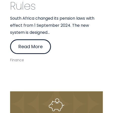
Rules
South Africa changed its pension laws with
effect from 1 September 2024. The new
system is designed...
Read More
Finance