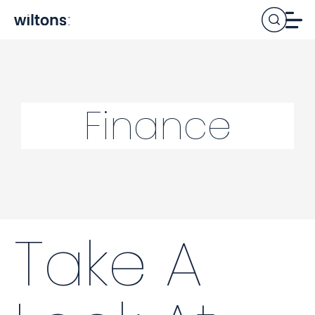
Finance
Take A