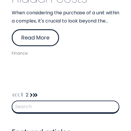
When considering the purchase of a unit within
a complex, it's crucial to look beyond the...
Read More
Finance
1
2
This is a search field with an auto-suggest feature attach
There are no suggestions because the search 