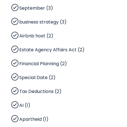
September (3)
business strategy (3)
Airbnb host (2)
Estate Agency Affairs Act (2)
Financial Planning (2)
Special Date (2)
Tax Deductions (2)
AI (1)
Apartheid (1)