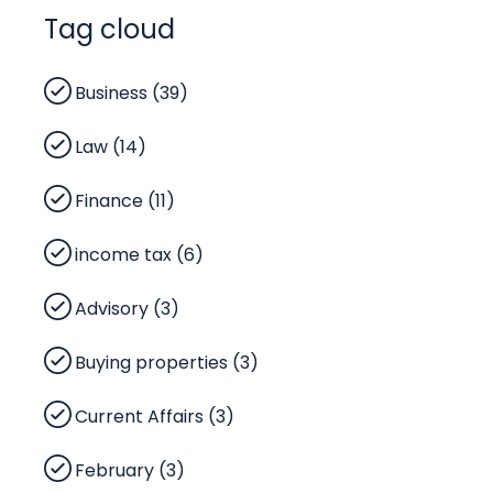
Tag cloud
Business (39)
Law (14)
Finance (11)
income tax (6)
Advisory (3)
Buying properties (3)
Current Affairs (3)
February (3)