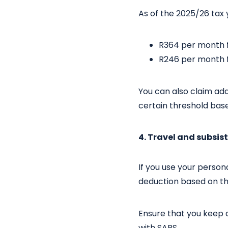
As of the 2025/26 tax 
R364 per month f
R246 per month f
You can also claim ad
certain threshold bas
4. Travel and subsi
If you use your person
deduction based on the
Ensure that you keep a
with SARS.