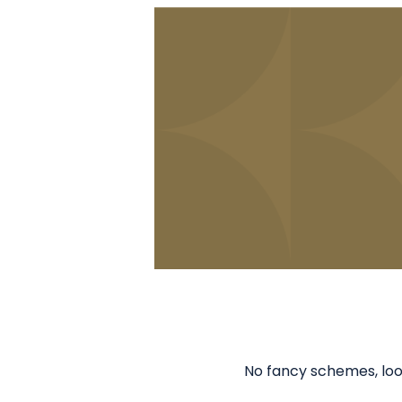
No fancy schemes, loop