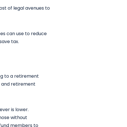
ost of legal avenues to
ses can use to reduce
save tax.
ng to a retirement
, and retirement
ver is lower.
those without
t fund members to