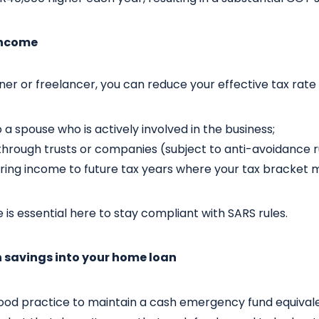
 income
wner or freelancer, you can reduce your effective tax rate 
o a spouse who is actively involved in the business;
through trusts or companies (subject to anti-avoidance r
rring income to future tax years where your tax bracket 
 is essential here to stay compliant with SARS rules.
h savings into your home loan
 good practice to maintain a cash emergency fund equival