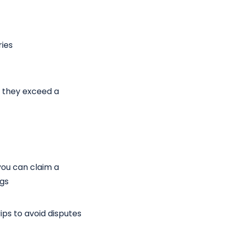
ries
f they exceed a
you can claim a
ogs
ips to avoid disputes