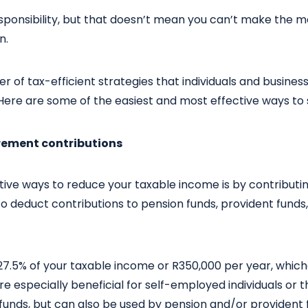
responsibility, but that doesn’t mean you can’t make the m
n.
 of tax-efficient strategies that individuals and busines
Here are some of the easiest and most effective ways to 
irement contributions
tive ways to reduce your taxable income is by contributi
to deduct contributions to pension funds, provident funds
7.5% of your taxable income or R350,000 per year, whiche
re especially beneficial for self-employed individuals or 
unds, but can also be used by pension and/or providen