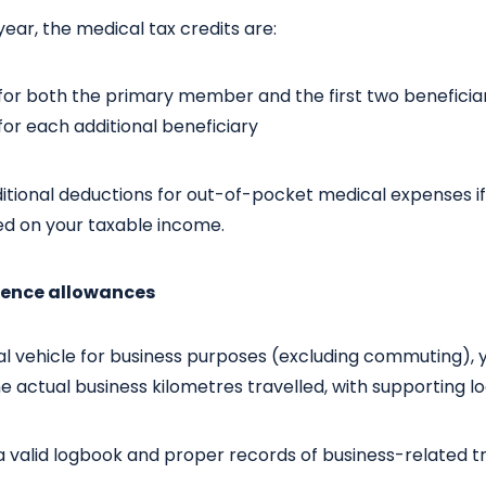
year, the medical tax credits are:
or both the primary member and the first two beneficia
or each additional beneficiary
ditional deductions for out-of-pocket medical expenses i
ed on your taxable income.
stence allowances
al vehicle for business purposes (excluding commuting), 
 actual business kilometres travelled, with supporting l
 valid logbook and proper records of business-related tr