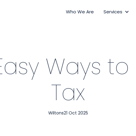
Who We Are
Services
Ser
Easy Ways to
Tax
Wiltons
21 Oct 2025