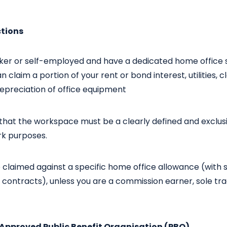
ctions
rker or self-employed and have a dedicated home office 
n claim a portion of your rent or bond interest, utilities, c
epreciation of office equipment
 that the workspace must be a clearly defined and exclus
rk purposes.
e claimed against a specific home office allowance (wit
ontracts), unless you are a commission earner, sole trad
-Approved Public Benefit Organisation (PBO)