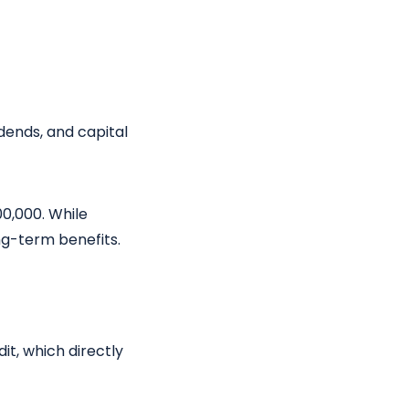
idends, and capital
00,000. While
ng-term benefits.
it, which directly