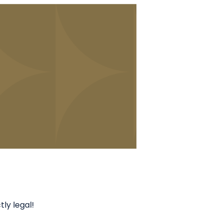
ly legal!