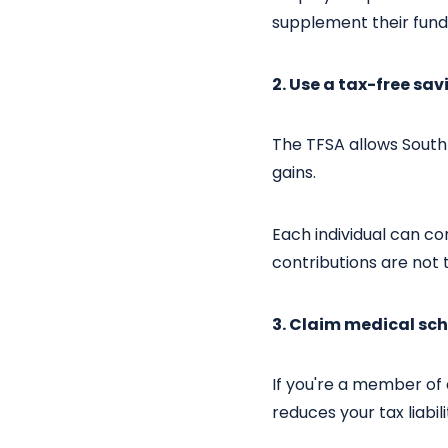
supplement their fund
2. Use a tax-free sa
The TFSA allows South 
gains.
Each individual can con
contributions are not 
3. Claim medical sch
If you're a member of a
reduces your tax liabil