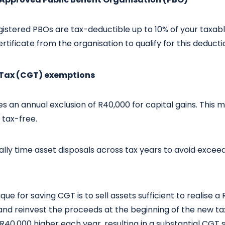
istered PBOs are tax-deductible up to 10% of your taxab
rtificate from the organisation to qualify for this deducti
s Tax (CGT) exemptions
ves an annual exclusion of R40,000 for capital gains. This 
s tax-free.
lly time asset disposals across tax years to avoid exceedin
e for saving CGT is to sell assets sufficient to realise a 
 and reinvest the proceeds at the beginning of the new ta
 R40,000 higher each year, resulting in a substantial CGT 