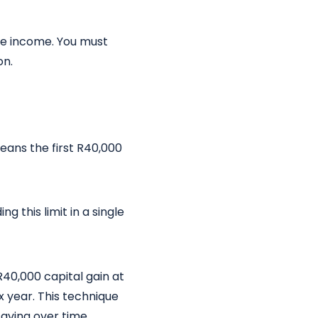
le income. You must
on.
means the first R40,000
g this limit in a single
R40,000 capital gain at
x year. This technique
saving over time.