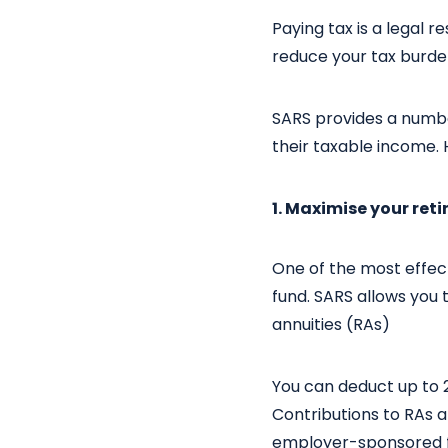
Paying tax is a legal 
reduce your tax burde
SARS provides a number
their taxable income. 
1. Maximise your ret
One of the most effec
fund. SARS allows you 
annuities (RAs)
You can deduct up to 2
Contributions to RAs a
employer-sponsored f