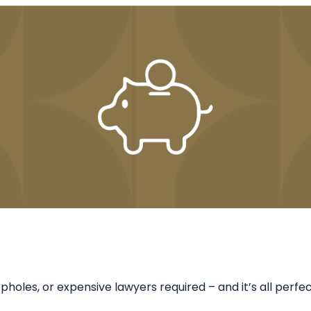
holes, or expensive lawyers required – and it’s all perfect