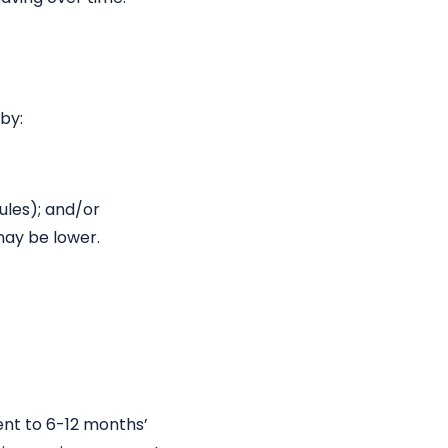
by:
ules); and/or
may be lower.
ent to 6-12 months’