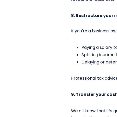
8. Restructure your
If you're a business o
Paying a salary t
Splitting income 
Delaying or defe
Professional tax advice
9. Transfer your cas
We all know that it’s