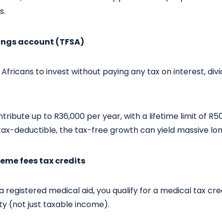
s.
vings account (TFSA)
Africans to invest without paying any tax on interest, div
tribute up to R36,000 per year, with a lifetime limit of R5
tax-deductible, the tax-free growth can yield massive lo
eme fees tax credits
 registered medical aid, you qualify for a medical tax cred
ity (not just taxable income).