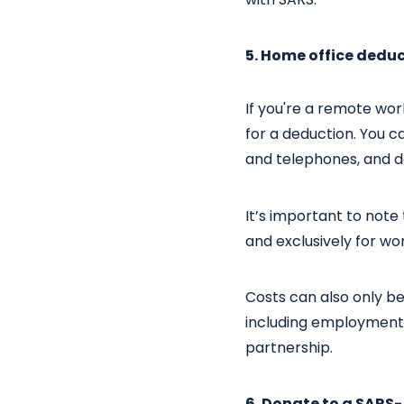
5. Home office dedu
If you're a remote wo
for a deduction. You ca
and telephones, and d
It’s important to note
and exclusively for wo
Costs can also only b
including employment c
partnership.
6. Donate to a SARS