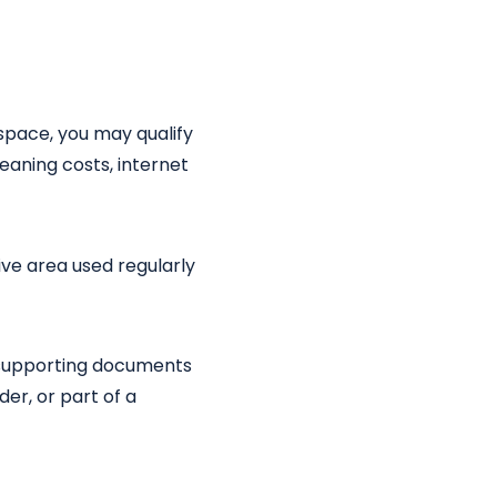
space, you may qualify
leaning costs, internet
ive area used regularly
h supporting documents
er, or part of a