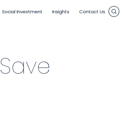
Social Investment
Insights
Contact Us
vices
 Save