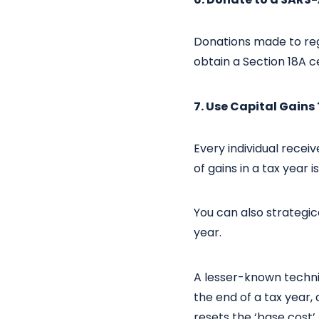
Donations made to reg
obtain a Section 18A ce
7. Use Capital Gain
Every individual recei
of gains in a tax year i
You can also strategica
year.
A lesser-known techniqu
the end of a tax year,
resets the ‘base cost’