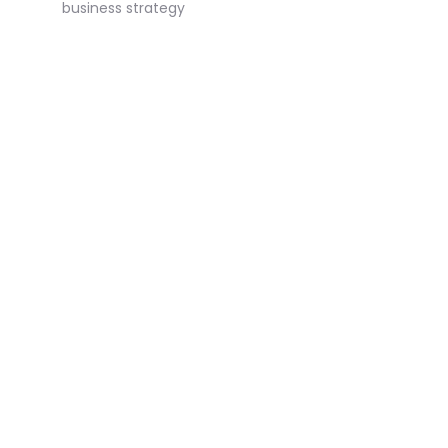
business strategy