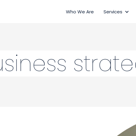
Who We Are
Services
Ser
siness strat