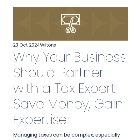
23 Oct 2024
Wiltons
Why Your Business
Should Partner
with a Tax Expert:
Save Money, Gain
Expertise
Managing taxes can be complex, especially