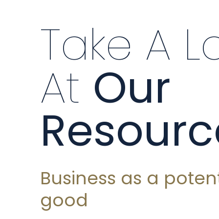
Take A L
At
Our
Resourc
Business as a potent
good