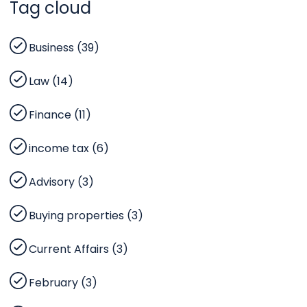
Tag cloud
Business (39)
Law (14)
Finance (11)
income tax (6)
Advisory (3)
Buying properties (3)
Current Affairs (3)
February (3)