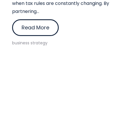
when tax rules are constantly changing. By
partnering...
Read More
business strategy