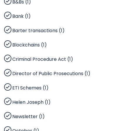
B&Bs (1)
Bank (1)
Barter transactions (1)
Blockchains (1)
Criminal Procedure Act (1)
Director of Public Prosecutions (1)
ETI Schemes (1)
Helen Joseph (1)
Newsletter (1)
October (1)