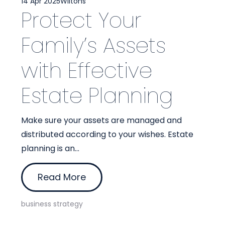
14 Apr 2025
Wiltons
Protect Your
Family’s Assets
with Effective
Estate Planning
Make sure your assets are managed and
distributed according to your wishes. Estate
planning is an...
Read More
business strategy