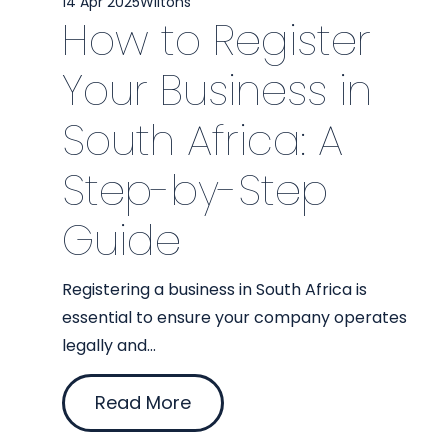
14 Apr 2025
Wiltons
How to Register
Your Business in
South Africa: A
Step-by-Step
Guide
Registering a business in South Africa is
essential to ensure your company operates
legally and...
Read More