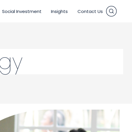
Social Investment
Insights
Contact Us
vices
egy