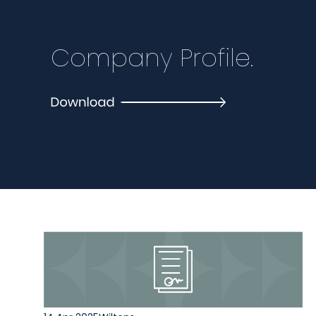
Company Profile.