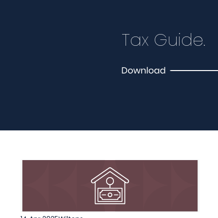
Tax Guide.