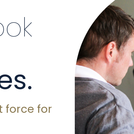
ook
es.
 force for