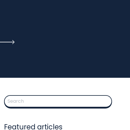
This is a search field with an auto-suggest feature attached.
There are no suggestions because the search fie
Featured articles