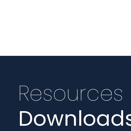
Resources
Downloads