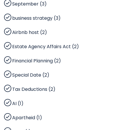
September (3)
business strategy (3)
Airbnb host (2)
Estate Agency Affairs Act (2)
Financial Planning (2)
Special Date (2)
Tax Deductions (2)
AI (1)
Apartheid (1)