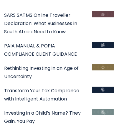
SARS SATMS Online Traveller
Declaration: What Businesses in
South Africa Need to Know
PAIA MANUAL & POPIA
COMPLIANCE CLIENT GUIDANCE
Rethinking Investing in an Age of
Uncertainty
Transform Your Tax Compliance
with Intelligent Automation
Investing in a Child’s Name? They
Gain, You Pay