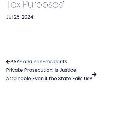
Tax Purposes’
Jul 25, 2024
PAYE and non-residents
Private Prosecution: Is Justice
Attainable Even if the State Fails Us?