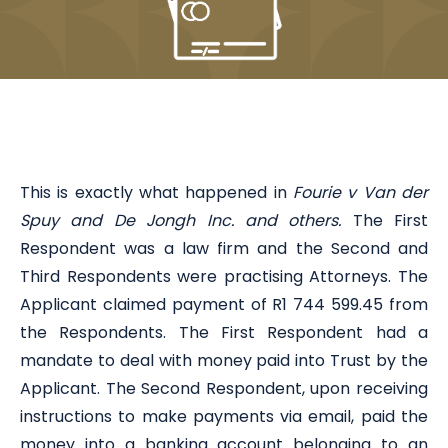
This is exactly what happened in
Fourie v Van der
Spuy and De Jongh Inc. and others.
The First
Respondent was a law firm and the Second and
Third Respondents were practising Attorneys. The
Applicant claimed payment of R1 744 599.45 from
the Respondents. The First Respondent had a
mandate to deal with money paid into Trust by the
Applicant. The Second Respondent, upon receiving
instructions to make payments via email, paid the
money into a banking account belonging to an