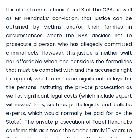
It is clear from sections 7 and 8 of the CPA, as well
as Mr Hendricks’ conviction, that justice can be
obtained by victims and/or their families in
circumstances where the NPA decides not to
prosecute a person who has allegedly committed
criminal acts. However, this justice is neither swift
nor affordable when one considers the formalities
that must be complied with and the accused’s right
to appeal, which can cause significant delays for
the persons instituting the private prosecution as
well as significant legal costs (which include expert
witnesses’ fees, such as pathologists and ballistic
experts, which would normally be paid for by the
State). The private prosecution of Faizel Hendricks
confirms this as it took the Naidoo family 10 years to