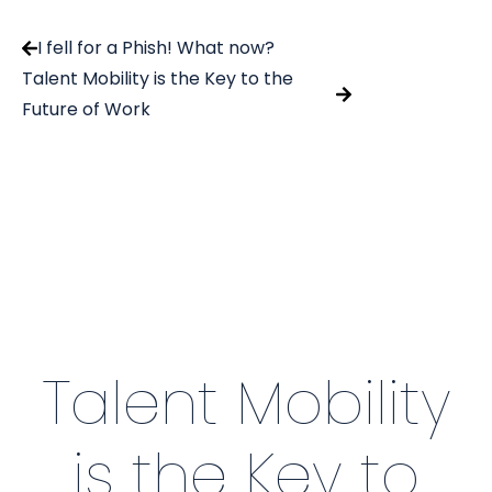
I fell for a Phish! What now?
Talent Mobility is the Key to the
Future of Work
Talent Mobility
is the Key to