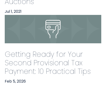
Auctions
Jul 1, 2021
Getting Ready for Your
Second Provisional Tax
Payment: 10 Practical Tips
Feb 5, 2026