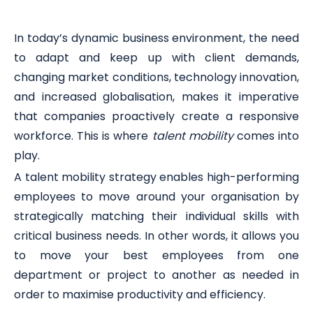
In today’s dynamic business environment, the need
to adapt and keep up with client demands,
changing market conditions, technology innovation,
and increased globalisation, makes it imperative
that companies proactively create a responsive
workforce. This is where
talent mobility
comes into
play.
A talent mobility strategy enables high-performing
employees to move around your organisation by
strategically matching their individual skills with
critical business needs. In other words, it allows you
to move your best employees from one
department or project to another as needed in
order to maximise productivity and efficiency.