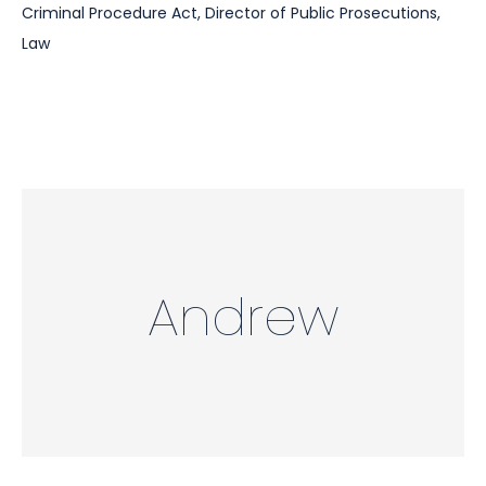
Criminal Procedure Act
,
Director of Public Prosecutions
,
Law
Andrew