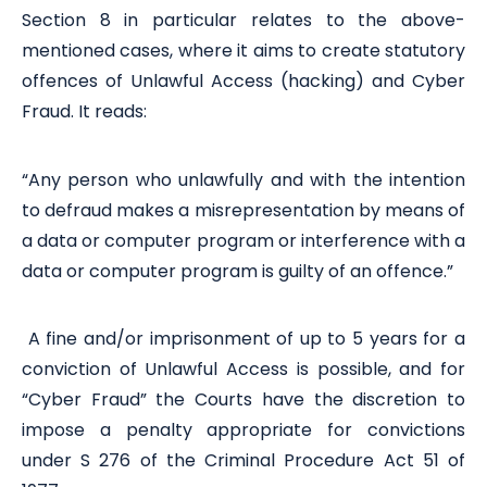
Section 8 in particular relates to the above-
mentioned cases, where it aims to create statutory
offences of Unlawful Access (hacking) and Cyber
Fraud. It reads:
“Any person who unlawfully and with the intention
to defraud makes a misrepresentation by means of
a data or computer program or interference with a
data or computer program is guilty of an offence.”
A fine and/or imprisonment of up to 5 years for a
conviction of Unlawful Access is possible, and for
“Cyber Fraud” the Courts have the discretion to
impose a penalty appropriate for convictions
under S 276 of the Criminal Procedure Act 51 of