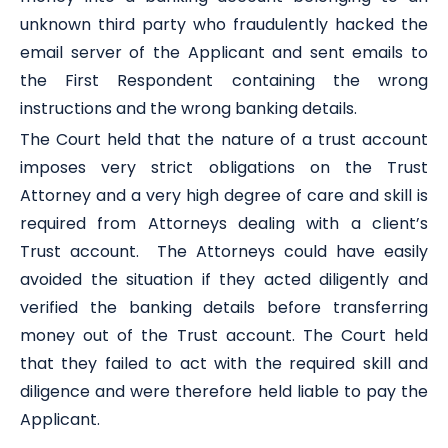
unknown third party who fraudulently hacked the
email server of the Applicant and sent emails to
the First Respondent containing the wrong
instructions and the wrong banking details.
The Court held that the nature of a trust account
imposes very strict obligations on the Trust
Attorney and a very high degree of care and skill is
required from Attorneys dealing with a client’s
Trust account. The Attorneys could have easily
avoided the situation if they acted diligently and
verified the banking details before transferring
money out of the Trust account. The Court held
that they failed to act with the required skill and
diligence and were therefore held liable to pay the
Applicant.