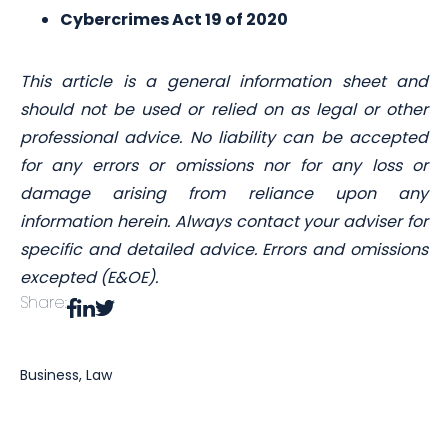
Cybercrimes Act 19 of 2020
This article is a general information sheet and
should not be used or relied on as legal or other
professional advice. No liability can be accepted
for any errors or omissions nor for any loss or
damage arising from reliance upon any
information herein. Always contact your adviser for
specific and detailed advice. Errors and omissions
excepted (E&OE).
Share:
Business
,
Law