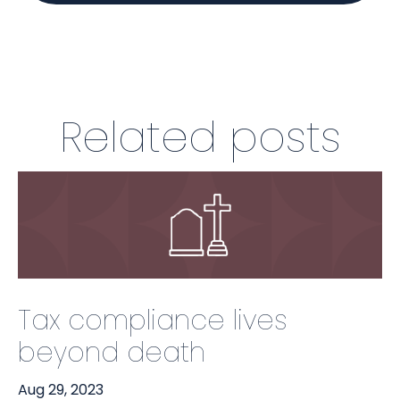
Related posts
Tax compliance lives
beyond death
Aug 29, 2023