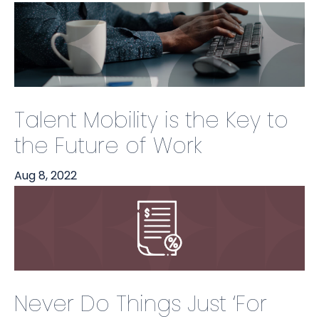
Talent Mobility is the Key to
the Future of Work
Aug 8, 2022
Never Do Things Just ‘For