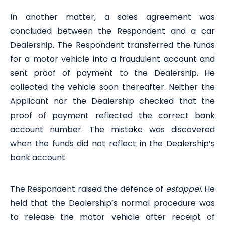
In another matter, a sales agreement was
concluded between the Respondent and a car
Dealership. The Respondent transferred the funds
for a motor vehicle into a fraudulent account and
sent proof of payment to the Dealership. He
collected the vehicle soon thereafter. Neither the
Applicant nor the Dealership checked that the
proof of payment reflected the correct bank
account number. The mistake was discovered
when the funds did not reflect in the Dealership’s
bank account.
The Respondent raised the defence of
estoppel
. He
held that the Dealership’s normal procedure was
to release the motor vehicle after receipt of