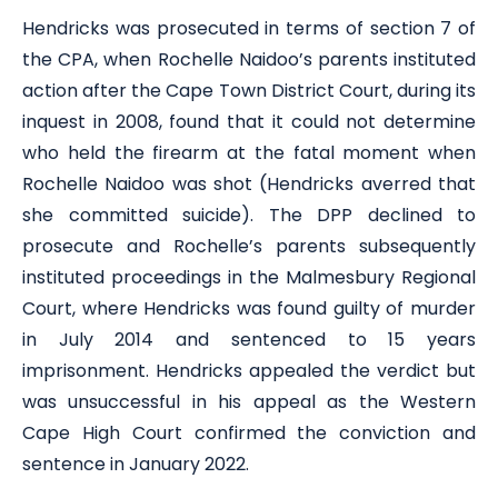
Hendricks was prosecuted in terms of section 7 of
the CPA, when Rochelle Naidoo’s parents instituted
action after the Cape Town District Court, during its
inquest in 2008, found that it could not determine
who held the firearm at the fatal moment when
Rochelle Naidoo was shot (Hendricks averred that
she committed suicide). The DPP declined to
prosecute and Rochelle’s parents subsequently
instituted proceedings in the Malmesbury Regional
Court, where Hendricks was found guilty of murder
in July 2014 and sentenced to 15 years
imprisonment. Hendricks appealed the verdict but
was unsuccessful in his appeal as the Western
Cape High Court confirmed the conviction and
sentence in January 2022.