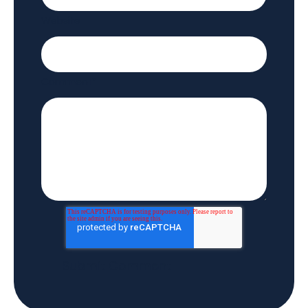
Website
Comment
*