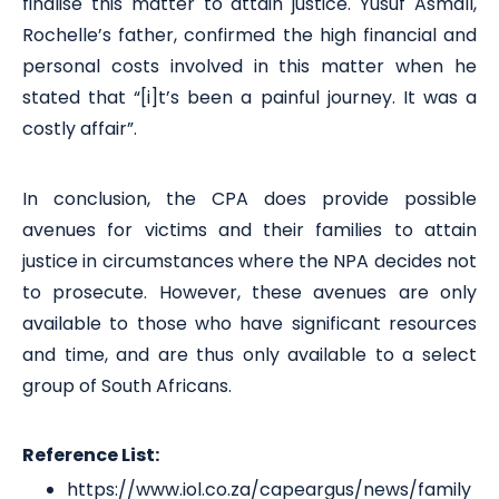
finalise this matter to attain justice. Yusuf Asmall,
Rochelle’s father, confirmed the high financial and
personal costs involved in this matter when he
stated that “[i]t’s been a painful journey. It was a
costly affair”.
In conclusion, the CPA does provide possible
avenues for victims and their families to attain
justice in circumstances where the NPA decides not
to prosecute. However, these avenues are only
available to those who have significant resources
and time, and are thus only available to a select
group of South Africans.
Reference List:
https://www.iol.co.za/capeargus/news/family