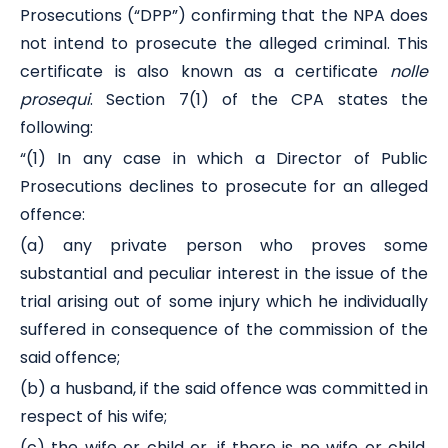
Prosecutions (“DPP”) confirming that the NPA does
not intend to prosecute the alleged criminal. This
certificate is also known as a certificate
nolle
prosequi
. Section 7(1) of the CPA states the
following:
“(1) In any case in which a Director of Public
Prosecutions declines to prosecute for an alleged
offence:
(a) any private person who proves some
substantial and peculiar interest in the issue of the
trial arising out of some injury which he individually
suffered in consequence of the commission of the
said offence;
(b) a husband, if the said offence was committed in
respect of his wife;
(c) the wife or child or, if there is no wife or child,