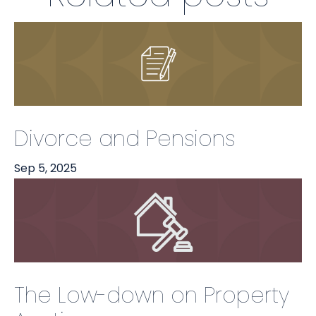
Divorce and Pensions
Sep 5, 2025
The Low-down on Property