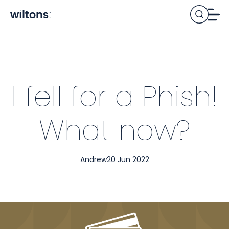
I fell for a Phish!
What now?
Andrew
20 Jun 2022