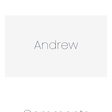
Andrew