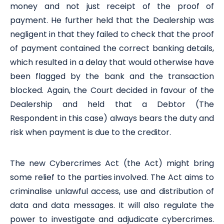
money and not just receipt of the proof of
payment. He further held that the Dealership was
negligent in that they failed to check that the proof
of payment contained the correct banking details,
which resulted in a delay that would otherwise have
been flagged by the bank and the transaction
blocked. Again, the Court decided in favour of the
Dealership and held that a Debtor (The
Respondent in this case) always bears the duty and
risk when payment is due to the creditor.
The new Cybercrimes Act (the Act) might bring
some relief to the parties involved. The Act aims to
criminalise unlawful access, use and distribution of
data and data messages. It will also regulate the
power to investigate and adjudicate cybercrimes.