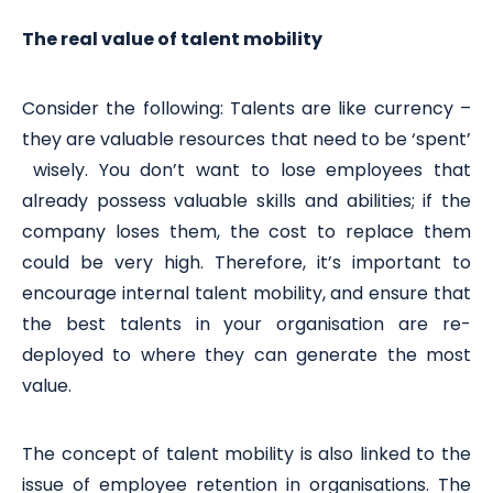
The real value of talent mobility
Consider the following: Talents are like currency –
they are valuable resources that need to be ‘spent’
wisely. You don’t want to lose employees that
already possess valuable skills and abilities; if the
company loses them, the cost to replace them
could be very high. Therefore, it’s important to
encourage internal talent mobility, and ensure that
the best talents in your organisation are re-
deployed to where they can generate the most
value.
The concept of talent mobility is also linked to the
issue of employee retention in organisations. The