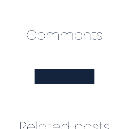
Comments
View Comments
Related posts