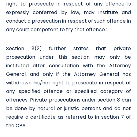
right to prosecute in respect of any offence is
expressly conferred by law, may institute and
conduct a prosecution in respect of such offence in
any court competent to try that offence.”
Section 8(2) further states that private
prosecution under this section may only be
instituted after consultation with the Attorney
General, and only if the Attorney General has
withdrawn his/her right to prosecute in respect of
any specified offence or specified category of
offences. Private prosecutions under section 8 can
be done by natural or juristic persons and do not
require a certificate as referred to in section 7 of
the CPA.