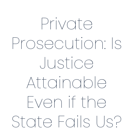
Private
Prosecution: Is
Justice
Attainable
Even if the
State Fails Us?