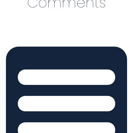
Comments
First Name
*
Last Name
Email
*