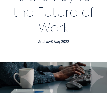
the Future of
Work
Andrew
8 Aug 2022