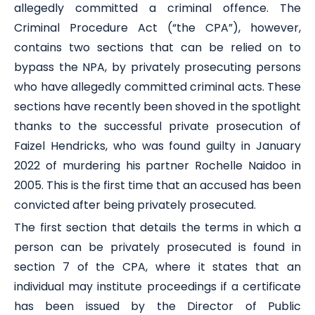
allegedly committed a criminal offence. The
Criminal Procedure Act (“the CPA”), however,
contains two sections that can be relied on to
bypass the NPA, by privately prosecuting persons
who have allegedly committed criminal acts. These
sections have recently been shoved in the spotlight
thanks to the successful private prosecution of
Faizel Hendricks, who was found guilty in January
2022 of murdering his partner Rochelle Naidoo in
2005. This is the first time that an accused has been
convicted after being privately prosecuted.
The first section that details the terms in which a
person can be privately prosecuted is found in
section 7 of the CPA, where it states that an
individual may institute proceedings if a certificate
has been issued by the Director of Public