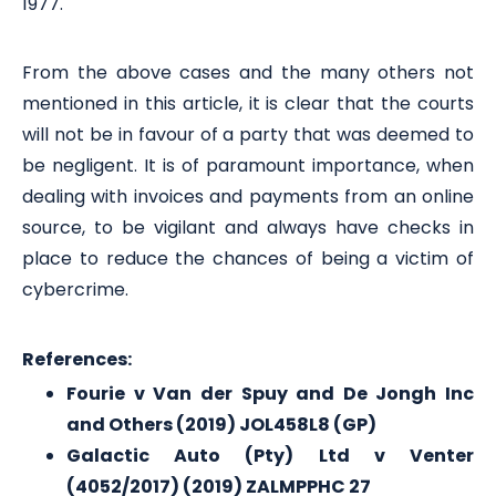
1977.
From the above cases and the many others not
mentioned in this article, it is clear that the courts
will not be in favour of a party that was deemed to
be negligent. It is of paramount importance, when
dealing with invoices and payments from an online
source, to be vigilant and always have checks in
place to reduce the chances of being a victim of
cybercrime.
References:
Fourie v Van der Spuy and De Jongh Inc
and Others (2019) JOL458L8 (GP)
Galactic Auto (Pty) Ltd v Venter
(4052/2017) (2019) ZALMPPHC 27