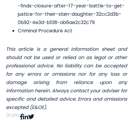
-finds-closure-after-17-year-battle-to-get-
justice-for-their-slain-daughter-32cc2d3b-
0b92-4e3d-b108-ab6ae2c32c79
Criminal Procedure Act
This article is a general information sheet and
should not be used or relied on as legal or other
professional advice. No liability can be accepted
for any errors or omissions nor for any loss or
damage arising from reliance upon any
information herein. Always contact your adviser for
specific and detailed advice. Errors and omissions
excepted (E&OE).
Share: