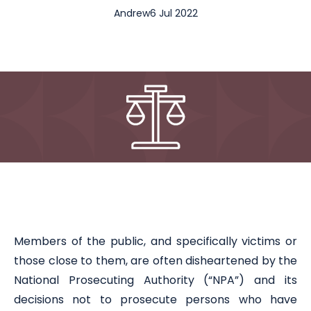
Andrew
6 Jul 2022
Members of the public, and specifically victims or
those close to them, are often disheartened by the
National Prosecuting Authority (“NPA”) and its
decisions not to prosecute persons who have