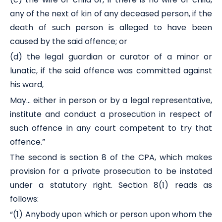
any of the next of kin of any deceased person, if the
death of such person is alleged to have been
caused by the said offence; or
(d) the legal guardian or curator of a minor or
lunatic, if the said offence was committed against
his ward,
May… either in person or by a legal representative,
institute and conduct a prosecution in respect of
such offence in any court competent to try that
offence.”
The second is section 8 of the CPA, which makes
provision for a private prosecution to be instated
under a statutory right. Section 8(1) reads as
follows:
“(1) Anybody upon which or person upon whom the